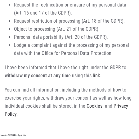
Request the rectification or erasure of my personal data
(Art. 16 and 17 of the GDPR),
Request restriction of processing (Art. 18 of the GDPR),
Object to processing (Art. 21 of the GDPR),
Personal data portability (Art. 20 of the GDPR),
Lodge a complaint against the processing of my personal
data with the Office for Personal Data Protection.
I have been informed that I have the right under the GDPR to
withdraw my consent at any time
using this
link
.
You can find all information, including the methods of how to
exercise your rights, withdraw your consent as well as how long
individual cookies shall be stored, in the
Cookies
and
Privacy
Policy
.
Joomla SEF URLs by Artio