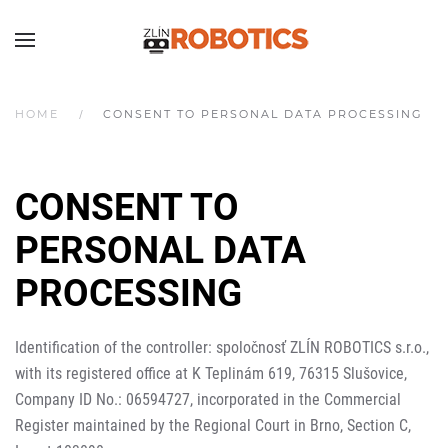
HOME
CONSENT TO PERSONAL DATA PROCESSING
CONSENT TO
PERSONAL DATA
PROCESSING
Identification of the controller: spoločnosť ZLÍN ROBOTICS s.r.o.,
with its registered office at K Teplinám 619, 76315 Slušovice,
Company ID No.: 06594727, incorporated in the Commercial
Register maintained by the Regional Court in Brno, Section C,