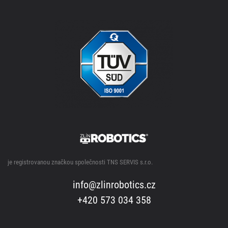
je registrovanou značkou společnosti TNS SERVIS s.r.o.
info@zlinrobotics.cz
+420 573 034 358