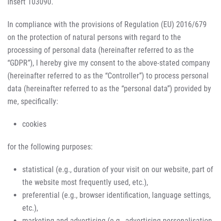
Insert 103090.
In compliance with the provisions of Regulation (EU) 2016/679
on the protection of natural persons with regard to the
processing of personal data (hereinafter referred to as the
“GDPR”), I hereby give my consent to the above-stated company
(hereinafter referred to as the “Controller”) to process personal
data (hereinafter referred to as the “personal data”) provided by
me, specifically:
cookies
for the following purposes:
statistical (e.g., duration of your visit on our website, part of
the website most frequently used, etc.),
preferential (e.g., browser identification, language settings,
etc.),
marketing and advertising (e.g., advertising personalisation,