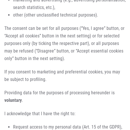
search statistics, etc.),
other (other unclassified technical purposes).
The consent can be set for all purposes (“Yes, I agree” button, or
“Accept all cookies” button in the next setting) or for selected
purposes only (by ticking the respective part), or all purposes
may be refused (“Disagree” button, or “Accept essential cookies
only” button in the next setting).
If you consent to marketing and preferential cookies, you may
be subject to profiling.
Providing data for the purposes of processing hereunder is
voluntary
.
I acknowledge that I have the right to:
Request access to my personal data (Art. 15 of the GDPR),