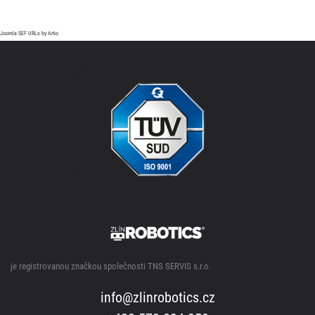
Joomla SEF URLs by Artio
je registrovanou značkou společnosti TNS SERVIS s.r.o.
info@zlinrobotics.cz