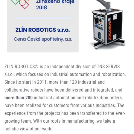
ZLÍN ROBOTICS® is an independent division of TNS SERVIS
s.r.o., which focuses on industrial automation and robotization.
Since its start in 2011, more than 120 industrial and
collaborative robots have been delivered and integrated, and
more than 200
industrial automation and robotization orders
have been realized for customers from various industries. The
experience from the projects has been transferred to the ever-
growing team. With our roots in manufacturing, we take a
holistic view of our work.