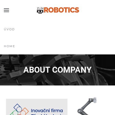
ÚVOD
HOME
ABOUT COMPANY