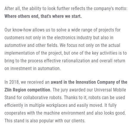
After all, the ability to look further reflects the company's motto:
Where others end, that's where we start.
Our know-how allows us to solve a wide range of projects for
customers not only in the electronics industry but also in
automotive and other fields. We focus not only on the actual
implementation of the project, but one of the key activities is to
bring to the process effective rationalization and overall return
on investment in automation.
In 2018, we received an
award in the Innovation Company of the
Zlín Region competition
. The jury awarded our Universal Mobile
Stand for collaborative robots. Thanks to it, robots can be used
efficiently in multiple workplaces and easily moved. It fully
cooperates with the machine environment and also looks good.
This stand is also popular with our clients.